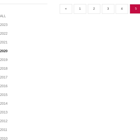
ANNOUNCEMENTTS
MONTHLY RETURN OF EQU
公告
«
1
2
3
ALL
2023
2022
2021
2020
2019
2018
2017