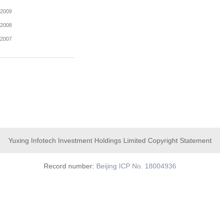
2016
2015
2014
2013
2012
2011
2010
2009
Yuxing Infotech Investment Holdings Limited Copyright Statement
2008
2007
Record number:
Beijing ICP No. 18004936