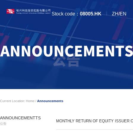
Stock code：
08005.HK
ZH/EN
Current Location:
Home
/
Announcements